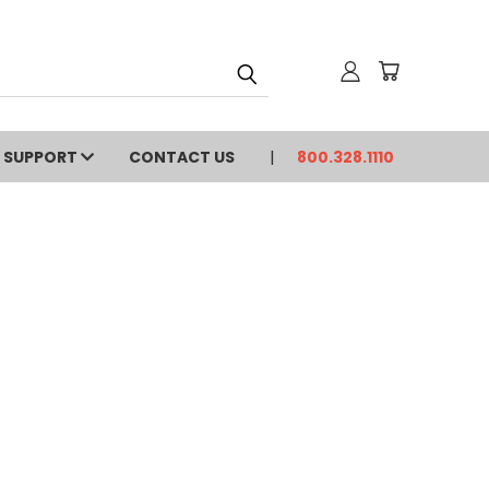
SUPPORT
CONTACT US
800.328.1110