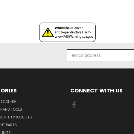
Email
Address
ORIES
CONNECT WITH US
 TOOLING
 HAND TOOLS
NSMITH PRODUCTS
ENT PARTS
 UNITS