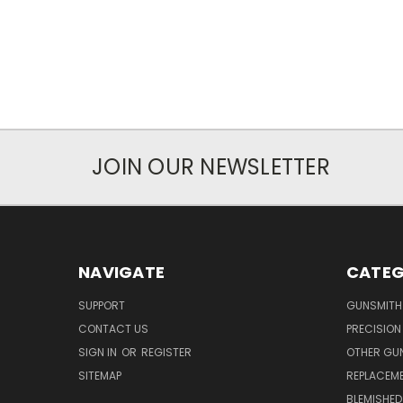
JOIN OUR NEWSLETTER
NAVIGATE
CATEG
SUPPORT
GUNSMITH
CONTACT US
PRECISION
SIGN IN
OR
REGISTER
OTHER GU
SITEMAP
REPLACEM
BLEMISHED