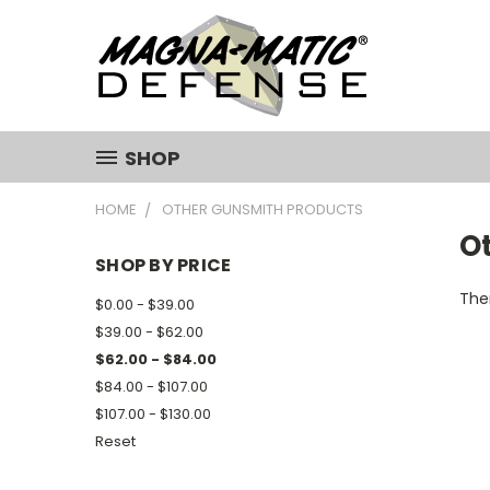
SHOP
HOME
OTHER GUNSMITH PRODUCTS
O
SHOP BY PRICE
Ther
$0.00 - $39.00
$39.00 - $62.00
$62.00 - $84.00
$84.00 - $107.00
$107.00 - $130.00
Reset