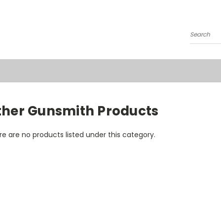
Search
ther Gunsmith Products
e are no products listed under this category.