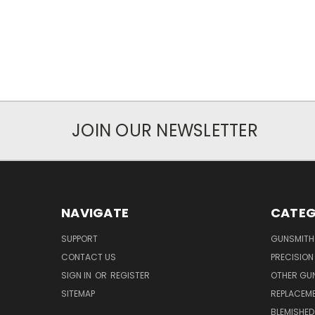
JOIN OUR NEWSLETTER
NAVIGATE
CATEG
SUPPORT
GUNSMITH
CONTACT US
PRECISION
SIGN IN
OR
REGISTER
OTHER GU
SITEMAP
REPLACEM
BLEMISHED