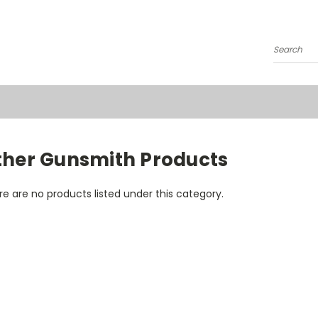
Search
ther Gunsmith Products
e are no products listed under this category.