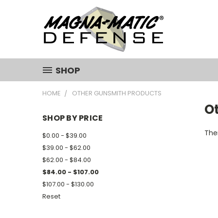
SHOP
HOME
OTHER GUNSMITH PRODUCTS
O
SHOP BY PRICE
Ther
$0.00 - $39.00
$39.00 - $62.00
$62.00 - $84.00
$84.00 - $107.00
$107.00 - $130.00
Reset