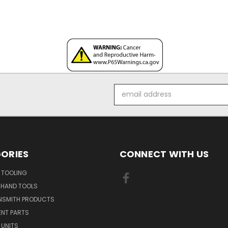
Email
Address
ORIES
CONNECT WITH US
 TOOLING
 HAND TOOLS
NSMITH PRODUCTS
ENT PARTS
 UNITS