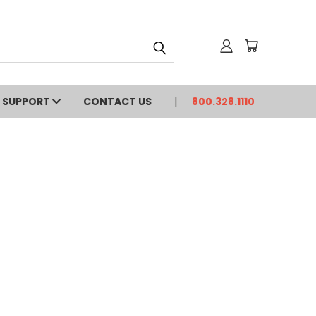
SUPPORT
CONTACT US
800.328.1110