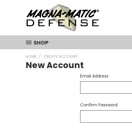
SHOP
HOME
CREATE ACCOUNT
New Account
Email Address
Confirm Password