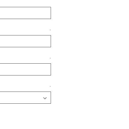
*
*
*