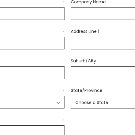
Company Name
*
Address Line 1
*
Suburb/City
State/Province
*
*