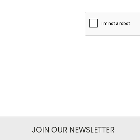
JOIN OUR NEWSLETTER