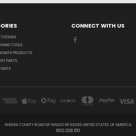
ORIES
CONNECT WITH US
 TOOLING
 HAND TOOLS
NSMITH PRODUCTS
ENT PARTS
 UNITS
W4599 COUNTY ROAD IW WALDO WI 53093 UNITED STATES OF AMERICA
800.328.1110