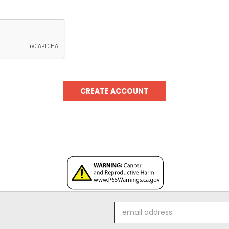
Email
Address