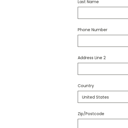
Last Name
Phone Number
Address Line 2
Country
Zip/Postcode