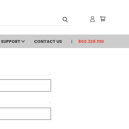
SUPPORT
CONTACT US
800.328.1110
*
*