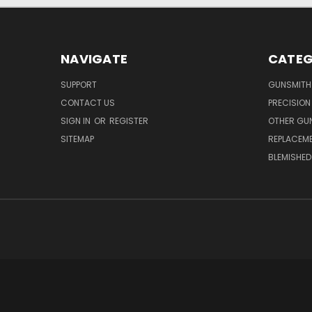
NAVIGATE
CATEG
SUPPORT
GUNSMITH
CONTACT US
PRECISION
SIGN IN
OR
REGISTER
OTHER GU
SITEMAP
REPLACEM
BLEMISHED