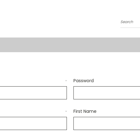
Search
Password
*
First Name
*