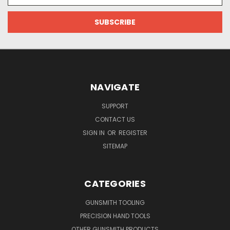
NAVIGATE
SUPPORT
CONTACT US
SIGN IN
OR
REGISTER
SITEMAP
CATEGORIES
GUNSMITH TOOLING
PRECISION HAND TOOLS
OTHER GUNSMITH PRODUCTS