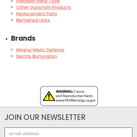
Precision Hand Tools
Other Gunsmith Products
Replacement Parts
Blemished Units
Brands
Magna-Matic Defense
Electrix Illumination
JOIN OUR NEWSLETTER
Email
Address