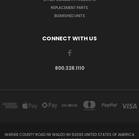
REPLACEMENT PARTS
BLEMISHED UNITS
CONNECT WITH US
800.328.1110
W4599 COUNTY ROAD IW WALDO WI 53093 UNITED STATES OF AMERICA