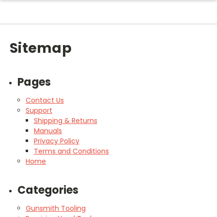
Sitemap
Pages
Contact Us
Support
Shipping & Returns
Manuals
Privacy Policy
Terms and Conditions
Home
Categories
Gunsmith Tooling