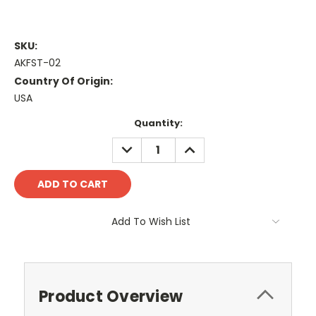
SKU:
AKFST-02
Country Of Origin:
USA
Current
Quantity:
Stock:
DECREASE
INCREASE
QUANTITY:
QUANTITY:
Add To Wish List
Product Overview