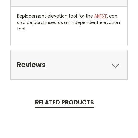
Replacement elevation tool for the
AKFST
, can
also be purchased as an independent elevation
tool.
Reviews
RELATED PRODUCTS