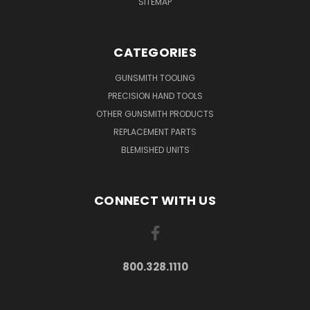
SITEMAP
CATEGORIES
GUNSMITH TOOLING
PRECISION HAND TOOLS
OTHER GUNSMITH PRODUCTS
REPLACEMENT PARTS
BLEMISHED UNITS
CONNECT WITH US
800.328.1110