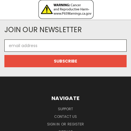
JOIN OUR NEWSLETTER
Email
Address
NAVIGATE
SUPPORT
CONTACT US
SIGN IN
OR
REGISTER