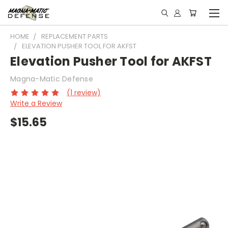
HOME
REPLACEMENT PARTS
ELEVATION PUSHER TOOL FOR AKFST
Elevation Pusher Tool for AKFST
Magna-Matic Defense
(1 review)
Write a Review
$15.65