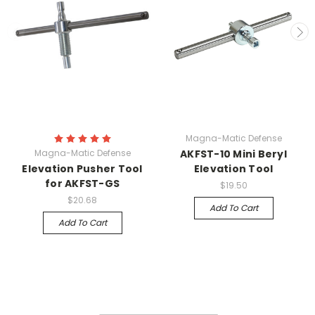
Magna-Matic Defense
Magna-Matic Defense
AKFST-10 Mini Beryl
Elevation Pusher Tool
Elevation Tool
for AKFST-GS
$19.50
$20.68
Add To Cart
Add To Cart